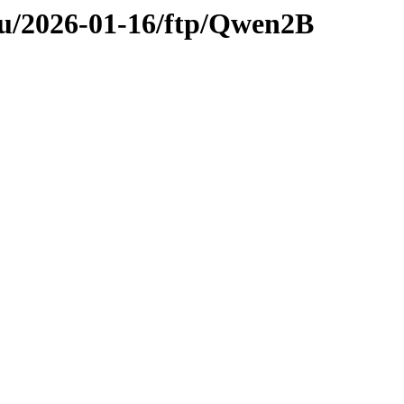
u/2026-01-16/ftp/Qwen2B