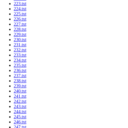
223.txt
224.txt
225.txt
226.txt
227.txt
228.txt
229.txt
230.txt
231.txt
232.txt
233.txt
234.txt
235.txt
236.txt
237.txt
238.txt
239.txt
240.txt
241.txt
242.txt
243.txt
244.txt
245.txt
246.txt
247.txt