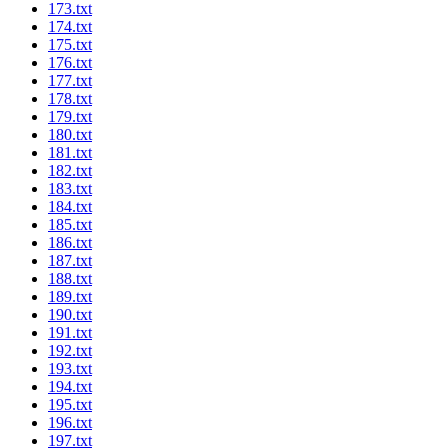
173.txt
174.txt
175.txt
176.txt
177.txt
178.txt
179.txt
180.txt
181.txt
182.txt
183.txt
184.txt
185.txt
186.txt
187.txt
188.txt
189.txt
190.txt
191.txt
192.txt
193.txt
194.txt
195.txt
196.txt
197.txt