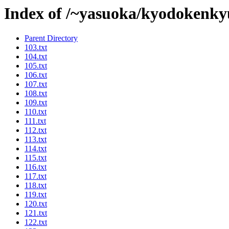
Index of /~yasuoka/kyodokenky
Parent Directory
103.txt
104.txt
105.txt
106.txt
107.txt
108.txt
109.txt
110.txt
111.txt
112.txt
113.txt
114.txt
115.txt
116.txt
117.txt
118.txt
119.txt
120.txt
121.txt
122.txt