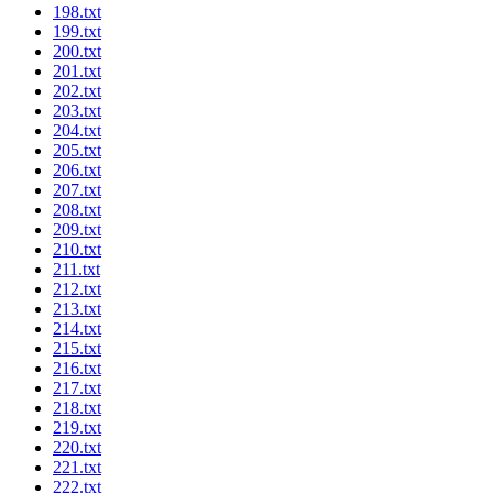
198.txt
199.txt
200.txt
201.txt
202.txt
203.txt
204.txt
205.txt
206.txt
207.txt
208.txt
209.txt
210.txt
211.txt
212.txt
213.txt
214.txt
215.txt
216.txt
217.txt
218.txt
219.txt
220.txt
221.txt
222.txt