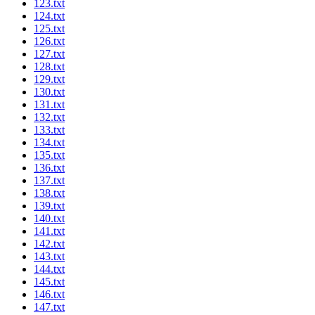
123.txt
124.txt
125.txt
126.txt
127.txt
128.txt
129.txt
130.txt
131.txt
132.txt
133.txt
134.txt
135.txt
136.txt
137.txt
138.txt
139.txt
140.txt
141.txt
142.txt
143.txt
144.txt
145.txt
146.txt
147.txt