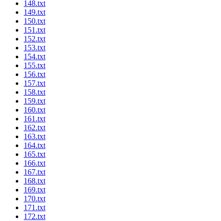
148.txt
149.txt
150.txt
151.txt
152.txt
153.txt
154.txt
155.txt
156.txt
157.txt
158.txt
159.txt
160.txt
161.txt
162.txt
163.txt
164.txt
165.txt
166.txt
167.txt
168.txt
169.txt
170.txt
171.txt
172.txt