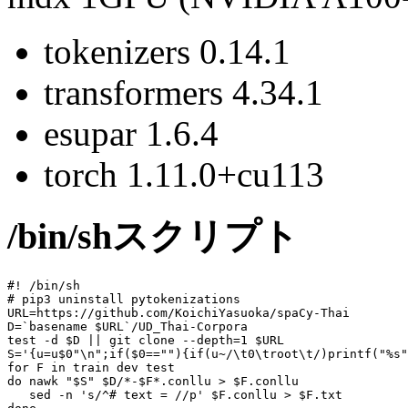
tokenizers 0.14.1
transformers 4.34.1
esupar 1.6.4
torch 1.11.0+cu113
/bin/shスクリプト
#! /bin/sh

# pip3 uninstall pytokenizations

URL=https://github.com/KoichiYasuoka/spaCy-Thai

D=`basename $URL`/UD_Thai-Corpora

test -d $D || git clone --depth=1 $URL

S='{u=u$0"\n";if($0==""){if(u~/\t0\troot\t/)printf("%s"
for F in train dev test

do nawk "$S" $D/*-$F*.conllu > $F.conllu

   sed -n 's/^# text = //p' $F.conllu > $F.txt
