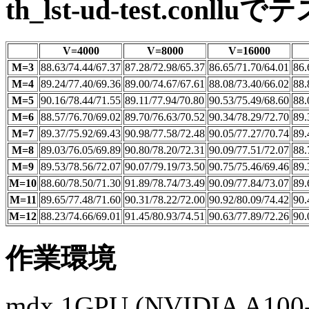
th_lst-ud-test.conllu
V=4000
V=8000
V=16000
M=3
88.63/74.44/67.37
87.28/72.98/65.37
86.65/71.70/64.01
86.
M=4
89.24/77.40/69.36
89.00/74.67/67.61
88.08/73.40/66.02
88.
M=5
90.16/78.44/71.55
89.11/77.94/70.80
90.53/75.49/68.60
88.
M=6
88.57/76.70/69.02
89.70/76.63/70.52
90.34/78.29/72.70
89.
M=7
89.37/75.92/69.43
90.98/77.58/72.48
90.05/77.27/70.74
89.
M=8
89.03/76.05/69.89
90.80/78.20/72.31
90.09/77.51/72.07
88.
M=9
89.53/78.56/72.07
90.07/79.19/73.50
90.75/75.46/69.46
89.
M=10
88.60/78.50/71.30
91.89/78.74/73.49
90.09/77.84/73.07
89.
M=11
89.65/77.48/71.60
90.31/78.22/72.00
90.92/80.09/74.42
90.
M=12
88.23/74.66/69.01
91.45/80.93/74.51
90.63/77.89/72.26
90.
作業環境
mdx 1GPU (NVIDIA A10