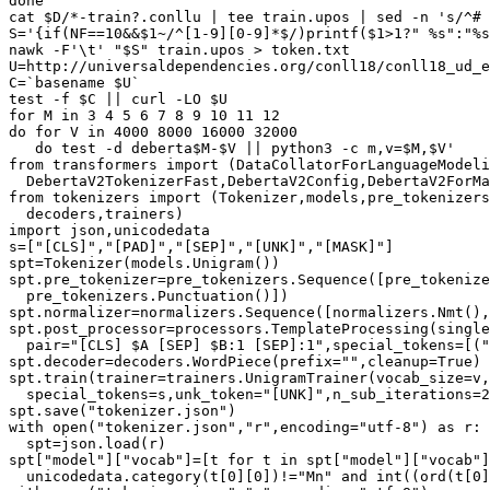
done

cat $D/*-train?.conllu | tee train.upos | sed -n 's/^# 
S='{if(NF==10&&$1~/^[1-9][0-9]*$/)printf($1>1?" %s":"%s
nawk -F'\t' "$S" train.upos > token.txt

U=http://universaldependencies.org/conll18/conll18_ud_e
C=`basename $U`

test -f $C || curl -LO $U

for M in 3 4 5 6 7 8 9 10 11 12

do for V in 4000 8000 16000 32000

   do test -d deberta$M-$V || python3 -c m,v=$M,$V'

from transformers import (DataCollatorForLanguageModeli
  DebertaV2TokenizerFast,DebertaV2Config,DebertaV2ForMa
from tokenizers import (Tokenizer,models,pre_tokenizers
  decoders,trainers)

import json,unicodedata

s=["[CLS]","[PAD]","[SEP]","[UNK]","[MASK]"]

spt=Tokenizer(models.Unigram())

spt.pre_tokenizer=pre_tokenizers.Sequence([pre_tokenize
  pre_tokenizers.Punctuation()])

spt.normalizer=normalizers.Sequence([normalizers.Nmt(),
spt.post_processor=processors.TemplateProcessing(single
  pair="[CLS] $A [SEP] $B:1 [SEP]:1",special_tokens=[("
spt.decoder=decoders.WordPiece(prefix="",cleanup=True)

spt.train(trainer=trainers.UnigramTrainer(vocab_size=v,
  special_tokens=s,unk_token="[UNK]",n_sub_iterations=2
spt.save("tokenizer.json")

with open("tokenizer.json","r",encoding="utf-8") as r:

  spt=json.load(r)

spt["model"]["vocab"]=[t for t in spt["model"]["vocab"]
  unicodedata.category(t[0][0])!="Mn" and int((ord(t[0]