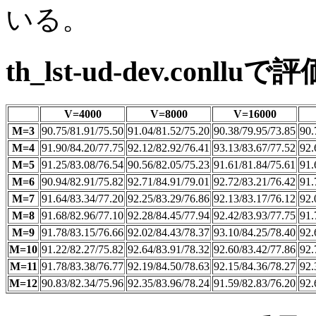
いる。
th_lst-ud-dev.conlluで評
V=4000
V=8000
V=16000
M=3
90.75/81.91/75.50
91.04/81.52/75.20
90.38/79.95/73.85
90.
M=4
91.90/84.20/77.75
92.12/82.92/76.41
93.13/83.67/77.52
92.
M=5
91.25/83.08/76.54
90.56/82.05/75.23
91.61/81.84/75.61
91.
M=6
90.94/82.91/75.82
92.71/84.91/79.01
92.72/83.21/76.42
91.
M=7
91.64/83.34/77.20
92.25/83.29/76.86
92.13/83.17/76.12
92.
M=8
91.68/82.96/77.10
92.28/84.45/77.94
92.42/83.93/77.75
91.
M=9
91.78/83.15/76.66
92.02/84.43/78.37
93.10/84.25/78.40
92.
M=10
91.22/82.27/75.82
92.64/83.91/78.32
92.60/83.42/77.86
92.
M=11
91.78/83.38/76.77
92.19/84.50/78.63
92.15/84.36/78.27
92.
M=12
90.83/82.34/75.96
92.35/83.96/78.24
91.59/82.83/76.20
92.