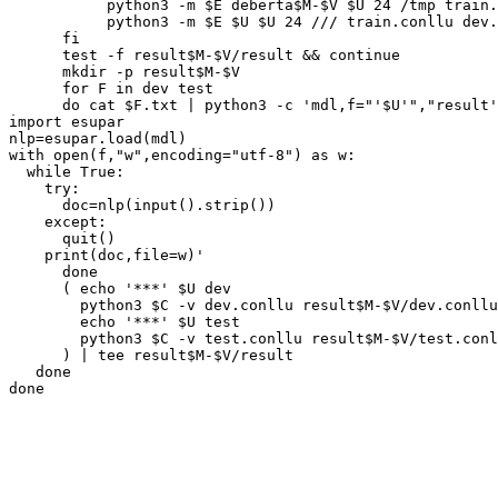
	   python3 -m $E deberta$M-$V $U 24 /tmp train.upos

           python3 -m $E $U $U 24 /// train.conllu dev.
      fi

      test -f result$M-$V/result && continue

      mkdir -p result$M-$V

      for F in dev test

      do cat $F.txt | python3 -c 'mdl,f="'$U'","result'
import esupar

nlp=esupar.load(mdl)

with open(f,"w",encoding="utf-8") as w:

  while True:

    try:

      doc=nlp(input().strip())

    except:

      quit()

    print(doc,file=w)'

      done

      ( echo '***' $U dev

        python3 $C -v dev.conllu result$M-$V/dev.conllu

        echo '***' $U test

        python3 $C -v test.conllu result$M-$V/test.conl
      ) | tee result$M-$V/result

   done
