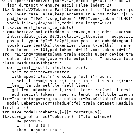
with open("tokenizer.json","w",encoding="utf-8") as w:

  json.dump(spt,w,ensure_ascii=False,indent=2)

tkz=DebertaV2TokenizerFast(tokenizer_file="tokenizer.js
  do_lower_case=False,keep_accents=True,bos_token="[CLS
  pad_token="[PAD]",sep_token="[SEP]",unk_token="[UNK]"
  vocab_file="/dev/null",model_max_length=512)

t=tkz.convert_tokens_to_ids(s)

cfg=DebertaV2Config(hidden_size=768,num_hidden_layers=1
  intermediate_size=3072,relative_attention=True,positi
  pos_att_type=["p2c","c2p"],max_position_embeddings=tk
  vocab_size=len(tkz),tokenizer_class=type(tkz).__name_
  bos_token_id=t[0],pad_token_id=t[1],eos_token_id=t[2]
arg=TrainingArguments(num_train_epochs=8,per_device_tra
  output_dir="/tmp",overwrite_output_dir=True,save_tota
class ReadLineDS(object):

  def __init__(self,file,tokenizer):

    self.tokenizer=tokenizer

    with open(file,"r",encoding="utf-8") as r:

      self.lines=[s.strip() for s in r if s.strip()!=""
  __len__=lambda self:len(self.lines)

  __getitem__=lambda self,i:self.tokenizer(self.lines[i
    add_special_tokens=True,max_length=self.tokenizer.m
trn=Trainer(args=arg,data_collator=DataCollatorForLangu
  model=DebertaV2ForMaskedLM(cfg),train_dataset=ReadLin
trn.train()

trn.save_model("deberta{}-{}".format(m,v))

tkz.save_pretrained("deberta{}-{}".format(m,v))'

      U=upos$M-$V

      if [ ! -d $U ]

      then E=esupar.train
