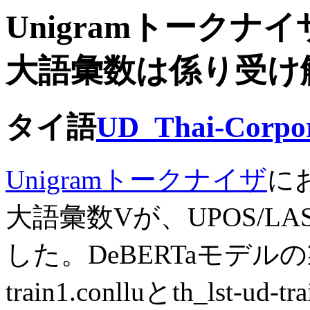
Unigramトーク
大語彙数は係り受け
タイ語
UD_Thai-Corpo
Unigramトークナイザ
に
大語彙数Vが、UPOS/L
した。DeBERTaモデルの製作
train1.conlluとth_lst-