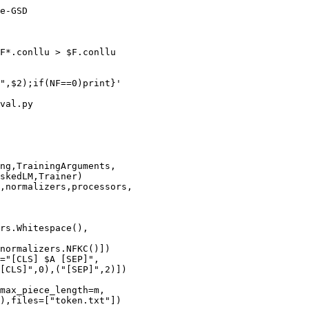
e-GSD

F*.conllu > $F.conllu

",$2);if(NF==0)print}'

val.py

ng,TrainingArguments,

skedLM,Trainer)

,normalizers,processors,

rs.Whitespace(),

normalizers.NFKC()])

="[CLS] $A [SEP]",

[CLS]",0),("[SEP]",2)])

max_piece_length=m,

),files=["token.txt"])
