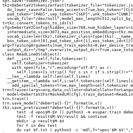
spt.save("tokenizer.json")

tkz=DebertaV2TokenizerFast(tokenizer_file="tokenizer.js
  do_lower_case=False,keep_accents=True,bos_token="[CLS
  pad_token="[PAD]",sep_token="[SEP]",unk_token="[UNK]"
  vocab_file="/dev/null",model_max_length=512,split_by_
t=tkz.convert_tokens_to_ids(s)

cfg=DebertaV2Config(hidden_size=768,num_hidden_layers=1
  intermediate_size=3072,max_position_embeddings=tkz.mo
  vocab_size=len(tkz),tokenizer_class=type(tkz).__name_
  bos_token_id=t[0],pad_token_id=t[1],eos_token_id=t[2]
arg=TrainingArguments(num_train_epochs=8,per_device_tra
  output_dir="/tmp",overwrite_output_dir=True,save_tota
class ReadLineDS(object):

  def __init__(self,file,tokenizer):

    self.tokenizer=tokenizer

    with open(file,"r",encoding="utf-8") as r:

      self.lines=[s.strip() for s in r if s.strip()!=""
  __len__=lambda self:len(self.lines)

  __getitem__=lambda self,i:self.tokenizer(self.lines[i
    add_special_tokens=True,max_length=self.tokenizer.m
trn=Trainer(args=arg,data_collator=DataCollatorForLangu
  model=DebertaV2ForMaskedLM(cfg),train_dataset=ReadLin
trn.train()

trn.save_model("deberta{}-{}".format(m,v))

tkz.save_pretrained("deberta{}-{}".format(m,v))'

      test -d upos$M-$V || python3 -m esupar.train debe
      test -f result$M-$V/result && continue

      mkdir -p result$M-$V

      for F in dev test

      do cat $F.txt | python3 -c 'mdl,f="upos'$M-$V'","