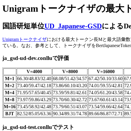
Unigramトークナイザの
国語研短単位
UD_Japanese-GSD
によるDe
Unigramトークナイザ
における最大トークン長Mと最大語彙数Vが、UP
ている。なお、参考として、トークナイザをBertJapaneseToke
ja_gsd-ud-dev.conlluで評価
V=4000
V=8000
V=16000
M=1
66.30/48.83/32.40
68.08/51.42/34.57
67.42/50.10/33.60
67.
M=2
73.40/59.47/42.18
73.86/60.10/43.20
74.01/59.55/42.81
72.
M=4
71.95/57.65/40.45
73.59/59.81/42.61
74.05/61.20/43.58
74.
M=8
73.97/59.86/43.29
73.70/60.30/42.72
73.67/60.61/43.14
73.
M=16
73.45/58.92/42.48
73.79/60.51/43.07
73.54/59.66/42.64
74.
BJT
82.52/85.05/63.36
90.34/89.31/74.78
89.66/86.87/72.71
89.
ja_gsd-ud-test.conlluでテスト