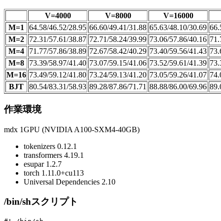
V=4000
V=8000
V=16000
M=1
64.58/46.52/28.95
66.60/49.41/31.88
65.63/48.10/30.69
66.
M=2
72.31/57.61/38.87
72.71/58.24/39.99
73.06/57.86/40.16
71.
M=4
71.77/57.86/38.89
72.67/58.42/40.29
73.40/59.56/41.43
73.
M=8
73.39/58.97/41.40
73.07/59.15/41.06
73.52/59.61/41.39
73.
M=16
73.49/59.12/41.80
73.24/59.13/41.20
73.05/59.26/41.07
74.
BJT
80.54/83.31/58.93
89.28/87.86/71.71
88.88/86.00/69.96
89.
作業環境
mdx 1GPU (NVIDIA A100-SXM4-40GB)
tokenizers 0.12.1
transformers 4.19.1
esupar 1.2.7
torch 1.11.0+cu113
Universal Dependencies 2.10
/bin/shスクリプト