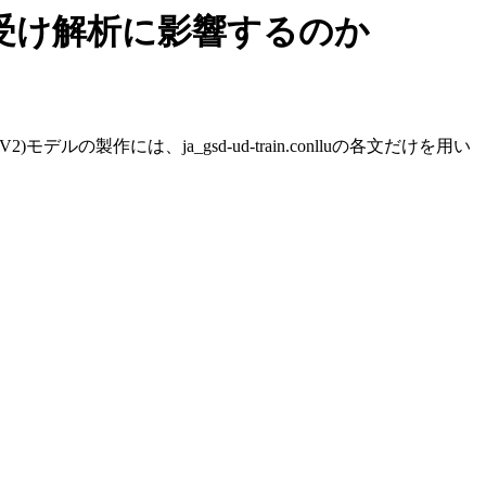
り受け解析に影響するのか
の製作には、ja_gsd-ud-train.conlluの各文だけを用い