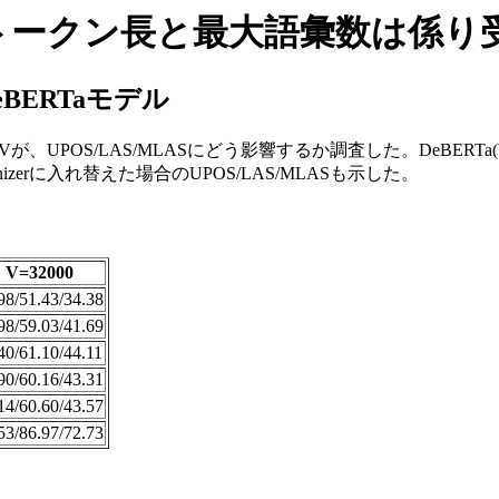
最大トークン長と最大語彙数は係
BERTaモデル
OS/LAS/MLASにどう影響するか調査した。DeBERTa(V2)モデル
nizerに入れ替えた場合のUPOS/LAS/MLASも示した。
V=32000
98/51.43/34.38
98/59.03/41.69
40/61.10/44.11
90/60.16/43.31
14/60.60/43.57
53/86.97/72.73