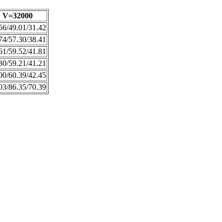
V=32000
56/49.01/31.42
74/57.30/38.41
61/59.52/41.81
30/59.21/41.21
00/60.39/42.45
03/86.35/70.39