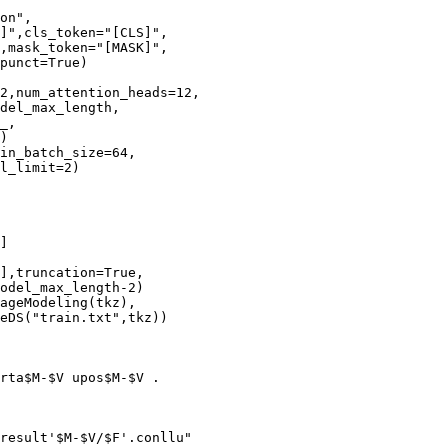
on",

]",cls_token="[CLS]",

,mask_token="[MASK]",

punct=True)

2,num_attention_heads=12,

del_max_length,

_,

)

in_batch_size=64,

l_limit=2)

]

],truncation=True,

odel_max_length-2)

ageModeling(tkz),

eDS("train.txt",tkz))

rta$M-$V upos$M-$V .

result'$M-$V/$F'.conllu"
