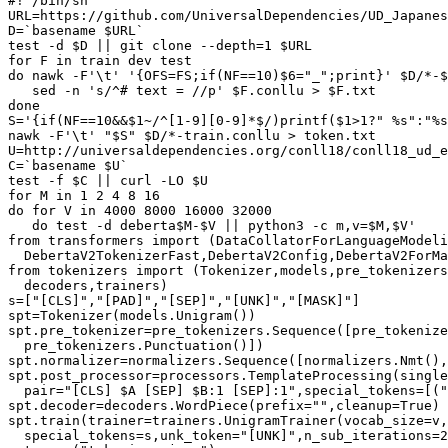
#! /bin/sh

URL=https://github.com/UniversalDependencies/UD_Japanes
D=`basename $URL`

test -d $D || git clone --depth=1 $URL

for F in train dev test

do nawk -F'\t' '{OFS=FS;if(NF==10)$6="_";print}' $D/*-$
   sed -n 's/^# text = //p' $F.conllu > $F.txt

done

S='{if(NF==10&&$1~/^[1-9][0-9]*$/)printf($1>1?" %s":"%s
nawk -F'\t' "$S" $D/*-train.conllu > token.txt

U=http://universaldependencies.org/conll18/conll18_ud_e
C=`basename $U`

test -f $C || curl -LO $U

for M in 1 2 4 8 16

do for V in 4000 8000 16000 32000

   do test -d deberta$M-$V || python3 -c m,v=$M,$V'

from transformers import (DataCollatorForLanguageModeli
  DebertaV2TokenizerFast,DebertaV2Config,DebertaV2ForMa
from tokenizers import (Tokenizer,models,pre_tokenizers
  decoders,trainers)

s=["[CLS]","[PAD]","[SEP]","[UNK]","[MASK]"]

spt=Tokenizer(models.Unigram())

spt.pre_tokenizer=pre_tokenizers.Sequence([pre_tokenize
  pre_tokenizers.Punctuation()])

spt.normalizer=normalizers.Sequence([normalizers.Nmt(),
spt.post_processor=processors.TemplateProcessing(single
  pair="[CLS] $A [SEP] $B:1 [SEP]:1",special_tokens=[("
spt.decoder=decoders.WordPiece(prefix="",cleanup=True)

spt.train(trainer=trainers.UnigramTrainer(vocab_size=v,
  special_tokens=s,unk_token="[UNK]",n_sub_iterations=2