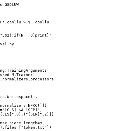
e-GSDLUW

F*.conllu > $F.conllu

",$2);if(NF==0)print}'

val.py

ng,TrainingArguments,

skedLM,Trainer)

,normalizers,processors,

rs.Whitespace(),

normalizers.NFKC()])

="[CLS] $A [SEP]",

[CLS]",0),("[SEP]",2)])

max_piece_length=m,

),files=["token.txt"])
