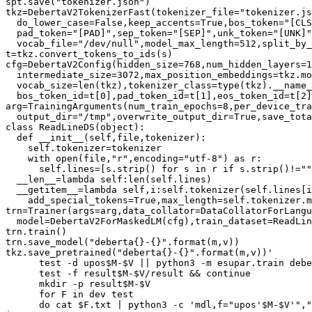
spt.save("tokenizer.json")

tkz=DebertaV2TokenizerFast(tokenizer_file="tokenizer.js
  do_lower_case=False,keep_accents=True,bos_token="[CLS
  pad_token="[PAD]",sep_token="[SEP]",unk_token="[UNK]"
  vocab_file="/dev/null",model_max_length=512,split_by_
t=tkz.convert_tokens_to_ids(s)

cfg=DebertaV2Config(hidden_size=768,num_hidden_layers=1
  intermediate_size=3072,max_position_embeddings=tkz.mo
  vocab_size=len(tkz),tokenizer_class=type(tkz).__name_
  bos_token_id=t[0],pad_token_id=t[1],eos_token_id=t[2]
arg=TrainingArguments(num_train_epochs=8,per_device_tra
  output_dir="/tmp",overwrite_output_dir=True,save_tota
class ReadLineDS(object):

  def __init__(self,file,tokenizer):

    self.tokenizer=tokenizer

    with open(file,"r",encoding="utf-8") as r:

      self.lines=[s.strip() for s in r if s.strip()!=""
  __len__=lambda self:len(self.lines)

  __getitem__=lambda self,i:self.tokenizer(self.lines[i
    add_special_tokens=True,max_length=self.tokenizer.m
trn=Trainer(args=arg,data_collator=DataCollatorForLangu
  model=DebertaV2ForMaskedLM(cfg),train_dataset=ReadLin
trn.train()

trn.save_model("deberta{}-{}".format(m,v))

tkz.save_pretrained("deberta{}-{}".format(m,v))'

      test -d upos$M-$V || python3 -m esupar.train debe
      test -f result$M-$V/result && continue

      mkdir -p result$M-$V

      for F in dev test

      do cat $F.txt | python3 -c 'mdl,f="upos'$M-$V'","