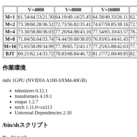
V=4000
V=8000
V=16000
M=1
61.54/44.53/21.50
64.19/49.14/25.45
64.58/49.33/26.11
62.
M=2
73.38/60.28/36.52
72.73/56.82/35.41
74.67/59.85/38.16
72.
M=4
73.30/58.80/36.03
77.20/64.98/43.16
77.54/65.10/43.57
78.
M=8
71.84/56.64/33.74
74.44/59.68/38.05
76.93/63.44/41.45
77.
M=16
72.65/58.09/34.99
77.39/65.72/43.17
77.25/63.88/42.63
77.
BJT
69.21/62.14/33.72
78.83/68.84/46.72
81.17/72.00/49.85
82.
作業環境
mdx 1GPU (NVIDIA A100-SXM4-40GB)
tokenizers 0.12.1
transformers 4.19.1
esupar 1.2.7
torch 1.11.0+cu113
Universal Dependencies 2.10
/bin/shスクリプト