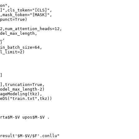
on",

]",cls_token="[CLS]",

,mask_token="[MASK]",

punct=True)

2,num_attention_heads=12,

del_max_length,

_,

)

in_batch_size=64,

l_limit=2)

]

],truncation=True,

odel_max_length-2)

ageModeling(tkz),

eDS("train.txt",tkz))

rta$M-$V upos$M-$V .

result'$M-$V/$F'.conllu"
