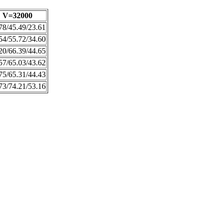
V=32000
78/45.49/23.61
54/55.72/34.60
20/66.39/44.65
57/65.03/43.62
75/65.31/44.43
73/74.21/53.16