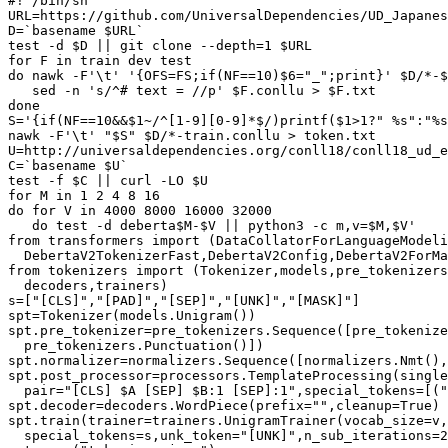
#! /bin/sh

URL=https://github.com/UniversalDependencies/UD_Japanes
D=`basename $URL`

test -d $D || git clone --depth=1 $URL

for F in train dev test

do nawk -F'\t' '{OFS=FS;if(NF==10)$6="_";print}' $D/*-$
   sed -n 's/^# text = //p' $F.conllu > $F.txt

done

S='{if(NF==10&&$1~/^[1-9][0-9]*$/)printf($1>1?" %s":"%s
nawk -F'\t' "$S" $D/*-train.conllu > token.txt

U=http://universaldependencies.org/conll18/conll18_ud_e
C=`basename $U`

test -f $C || curl -LO $U

for M in 1 2 4 8 16

do for V in 4000 8000 16000 32000

   do test -d deberta$M-$V || python3 -c m,v=$M,$V'

from transformers import (DataCollatorForLanguageModeli
  DebertaV2TokenizerFast,DebertaV2Config,DebertaV2ForMa
from tokenizers import (Tokenizer,models,pre_tokenizers
  decoders,trainers)

s=["[CLS]","[PAD]","[SEP]","[UNK]","[MASK]"]

spt=Tokenizer(models.Unigram())

spt.pre_tokenizer=pre_tokenizers.Sequence([pre_tokenize
  pre_tokenizers.Punctuation()])

spt.normalizer=normalizers.Sequence([normalizers.Nmt(),
spt.post_processor=processors.TemplateProcessing(single
  pair="[CLS] $A [SEP] $B:1 [SEP]:1",special_tokens=[("
spt.decoder=decoders.WordPiece(prefix="",cleanup=True)

spt.train(trainer=trainers.UnigramTrainer(vocab_size=v,
  special_tokens=s,unk_token="[UNK]",n_sub_iterations=2