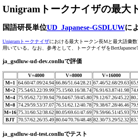
Unigramトークナイザの
国語研長単位
UD_Japanese-GSDLUW
によ
Unigramトークナイザ
における最大トークン長Mと最大語彙数Vが、UPO
用いている。なお、参考として、トークナイザをBertJapaneseTo
ja_gsdluw-ud-dev.conlluで評価
V=4000
V=8000
V=16000
M=1
64.60/47.09/24.94
66.86/51.64/28.21
67.46/52.68/29.63
65.
M=2
75.54/63.22/39.99
75.15/60.16/38.74
76.91/63.87/41.98
74.
M=4
75.95/62.72/39.94
79.04/67.59/45.80
79.12/67.26/45.22
80.
M=8
74.29/59.53/37.07
76.51/62.12/40.78
79.38/67.28/46.46
79.
M=16
75.31/60.52/38.62
80.05/69.61/47.69
79.59/66.51/45.93
79.
BJT
70.57/62.26/35.49
80.04/70.76/48.48
82.30/73.29/52.32
83.
ja_gsdluw-ud-test.conlluでテスト