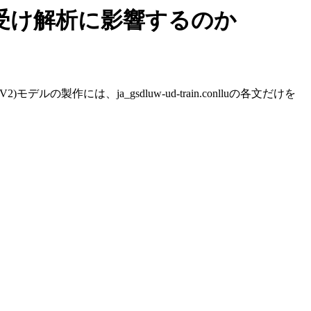
り受け解析に影響するのか
製作には、ja_gsdluw-ud-train.conlluの各文だけを