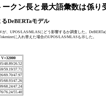
最大トークン長と最大語彙数は係
るDeBERTaモデル
S/LAS/MLASにどう影響するか調査した。DeBERTa(V2)モデルの
kenizerに入れ替えた場合のUPOS/LAS/MLASも示した。
V=32000
95/48.89/26.52
69/59.19/37.71
26/69.70/47.97
95/68.93/47.26
99/68.24/47.24
76/76.24/55.40